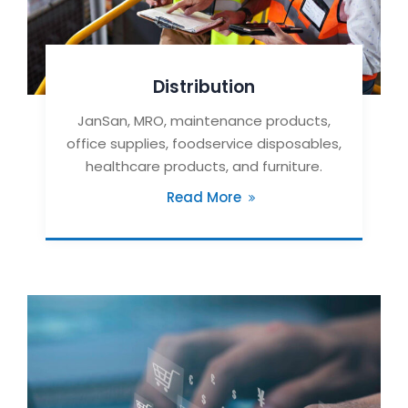
Distribution
JanSan, MRO, maintenance products,
office supplies, foodservice disposables,
healthcare products, and furniture.
Read More