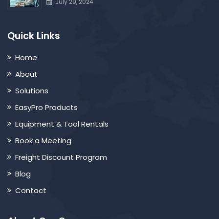
July 29, 2024
Quick Links
Home
About
Solutions
EasyPro Products
Equipment & Tool Rentals
Book a Meeting
Freight Discount Program
Blog
Contact