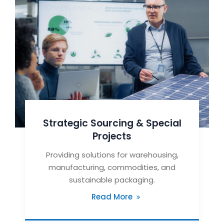
Strategic Sourcing & Special
Projects
Providing solutions for warehousing,
manufacturing, commodities, and
sustainable packaging.
Read More