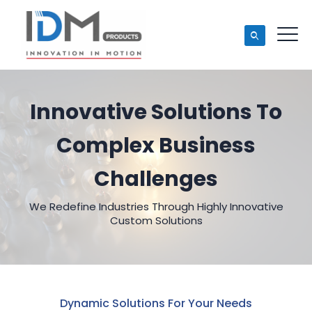
Innovative Solutions To
Complex Business
Challenges
We Redefine Industries Through Highly Innovative
Custom Solutions
Dynamic Solutions For Your Needs