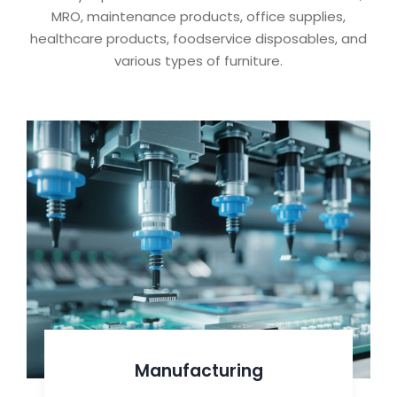
MRO, maintenance products, office supplies,
healthcare products, foodservice disposables, and
various types of furniture.
Manufacturing