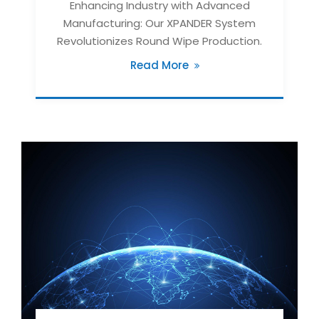
Enhancing Industry with Advanced
Manufacturing: Our XPANDER System
Revolutionizes Round Wipe Production.
Read More