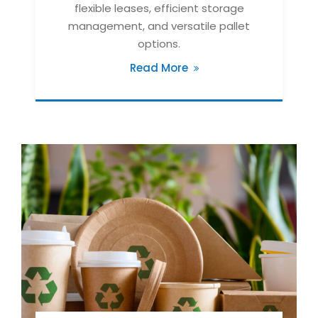
flexible leases, efficient storage
management, and versatile pallet
options.
Read More