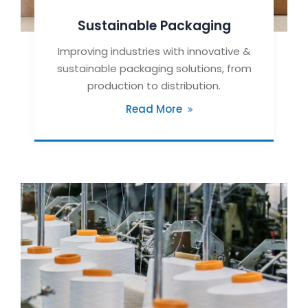
Sustainable Packaging
Improving industries with innovative &
sustainable packaging solutions, from
production to distribution.
Read More