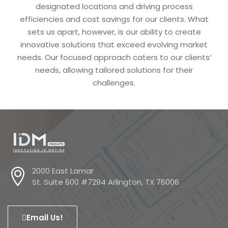
designated locations and driving process
efficiencies and cost savings for our clients. What
sets us apart, however, is our ability to create
innovative solutions that exceed evolving market
needs. Our focused approach caters to our clients’
needs, allowing tailored solutions for their
challenges.
2000 East Lamar
St. Suite 600 #7294 Arlington, TX 76006
Email Us!