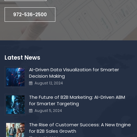
972-536-2500
Latest News
AI-Driven Data Visualization for Smarter
Decision Making
August 12, 2024
The Future of B2B Marketing: AI-Driven ABM
for Smarter Targeting
August 5, 2024
The Rise of Customer Success: A New Engine
for B2B Sales Growth