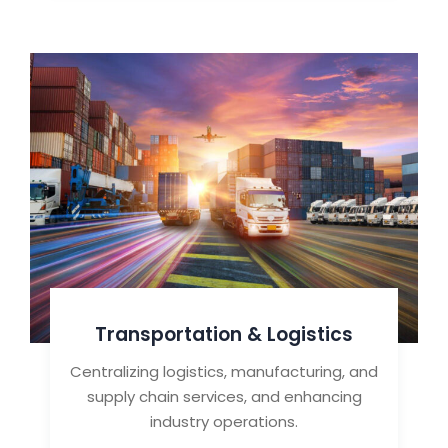
Transportation & Logistics
Centralizing logistics, manufacturing, and
supply chain services, and enhancing
industry operations.