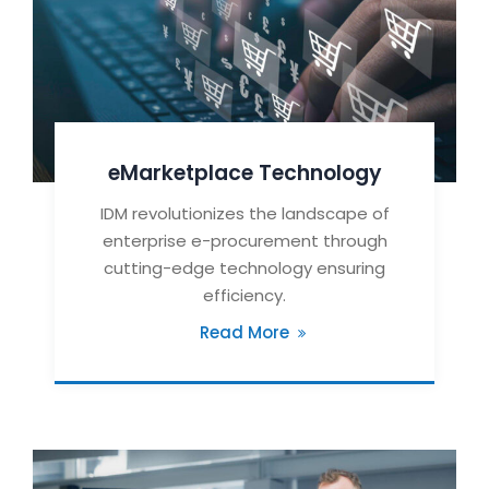
eMarketplace Technology
IDM revolutionizes the landscape of
enterprise e-procurement through
cutting-edge technology ensuring
efficiency.
Read More