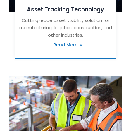
Asset Tracking Technology
Cutting-edge asset visibility solution for
manufacturing, logistics, construction, and
other industries.
Read More