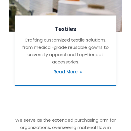
Textiles
Crafting customized textile solutions,
from medical-grade reusable gowns to
university apparel and top-tier pet
accessories.
Read More
We serve as the extended purchasing arm for
organizations, overseeing material flow in