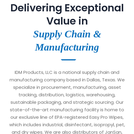
Delivering Exceptional
Value in
Supply Chain &
Manufacturing
IDM Products, LLC is a national supply chain and
manufacturing company based in Dallas, Texas. We
specialize in procurement, manufacturing, asset
tracking, distribution, logistics, warehousing,
sustainable packaging, and strategic sourcing. Our
state-of-the-art manufacturing facility is home to
our exclusive line of EPA-registered Easy Pro Wipes,
which includes industrial, disinfectant, isopropyl, pet,
and dry wipes. We are also distributors of JanSan,