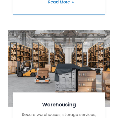
Read More
Warehousing
Secure warehouses, storage services,